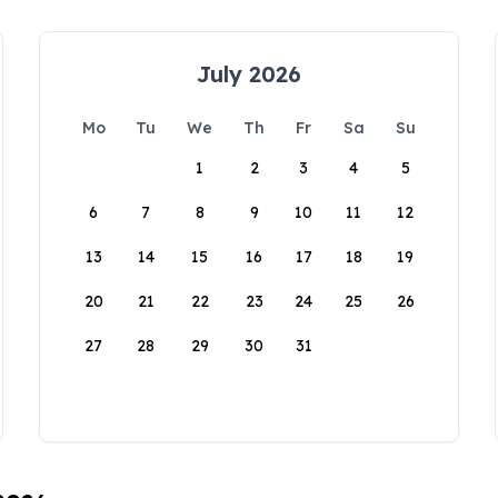
July 2026
Mo
Tu
We
Th
Fr
Sa
Su
1
2
3
4
5
6
7
8
9
10
11
12
13
14
15
16
17
18
19
20
21
22
23
24
25
26
27
28
29
30
31