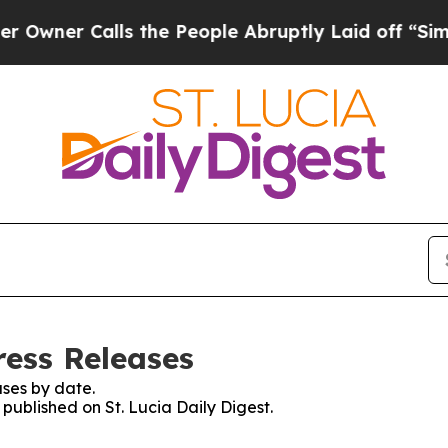
ner Calls the People Abruptly Laid off “Simply
ress Releases
ses by date.
 published on St. Lucia Daily Digest.