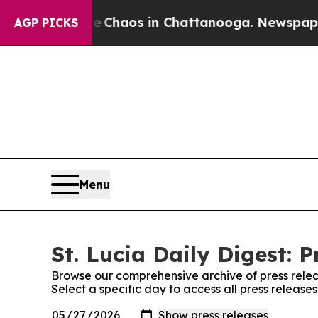
al Collapse
Chaos in Chattanooga. Newspaper Ow
AGP PICKS
Menu
St. Lucia Daily Digest: P
Browse our comprehensive archive of press relea
Select a specific day to access all press releases