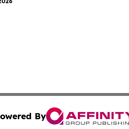
 2026
owered By