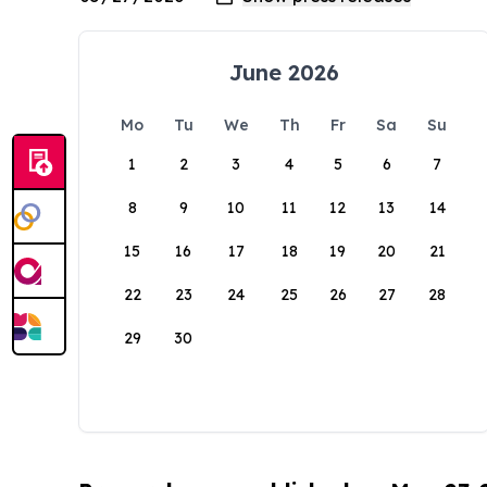
June 2026
Mo
Tu
We
Th
Fr
Sa
Su
1
2
3
4
5
6
7
8
9
10
11
12
13
14
15
16
17
18
19
20
21
22
23
24
25
26
27
28
29
30