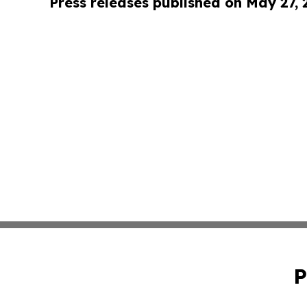
Press releases published on May 27,
P