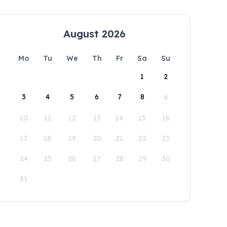
August 2026
Mo
Tu
We
Th
Fr
Sa
Su
1
2
3
4
5
6
7
8
9
10
11
12
13
14
15
16
17
18
19
20
21
22
23
24
25
26
27
28
29
30
31