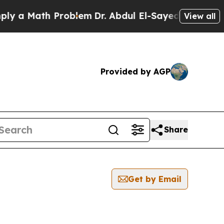
 a Math Problem
Dr. Abdul El-Sayed on Historic M
View all
Provided by AGP
Share
Get by Email