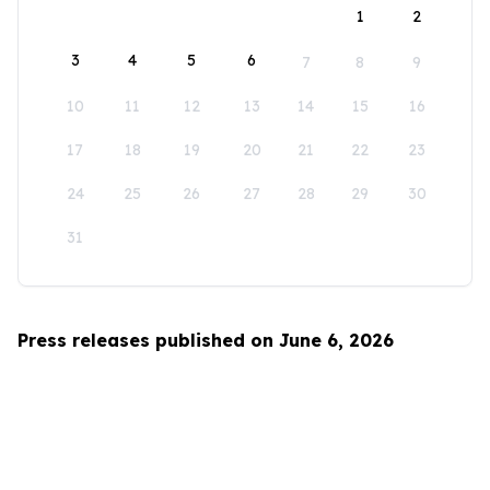
1
2
3
4
5
6
7
8
9
10
11
12
13
14
15
16
17
18
19
20
21
22
23
24
25
26
27
28
29
30
31
Press releases published on June 6, 2026