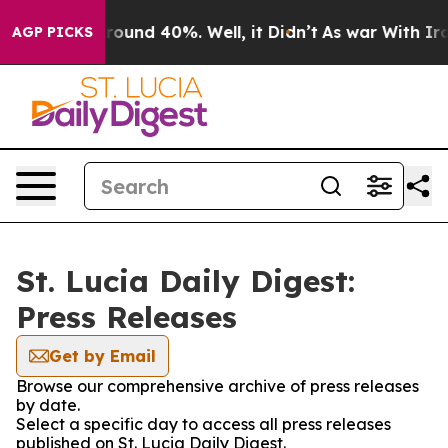
 Floor Around 40%. Well, it Didn’t
As war With Iran 
AGP PICKS
St. Lucia Daily Digest:
Press Releases
Get by Email
Browse our comprehensive archive of press releases
by date.
Select a specific day to access all press releases
published on St. Lucia Daily Digest.