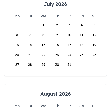
July 2026
Mo
Tu
We
Th
Fr
Sa
Su
1
2
3
4
5
6
7
8
9
10
11
12
13
14
15
16
17
18
19
20
21
22
23
24
25
26
27
28
29
30
31
August 2026
Mo
Tu
We
Th
Fr
Sa
Su