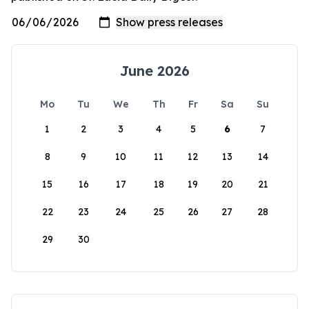
June 2026
Mo
Tu
We
Th
Fr
Sa
Su
1
2
3
4
5
6
7
8
9
10
11
12
13
14
15
16
17
18
19
20
21
22
23
24
25
26
27
28
29
30