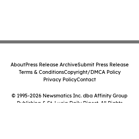
About
Press Release Archive
Submit Press Release
Terms & Conditions
Copyright/DMCA Policy
Privacy Policy
Contact
© 1995-2026 Newsmatics Inc. dba Affinity Group
Publishing & St. Lucia Daily Digest. All Rights
Reserved.
Cookie Settings / Your Privacy Choices