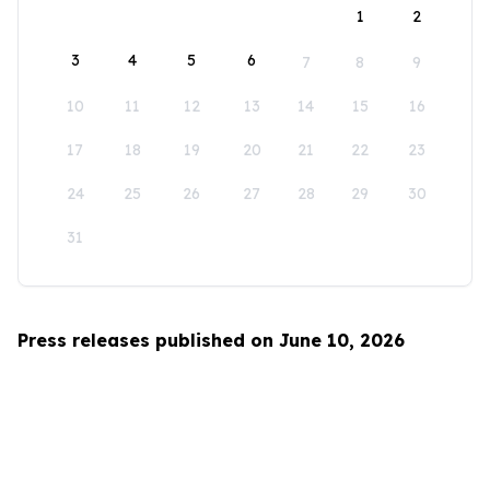
1
2
3
4
5
6
7
8
9
10
11
12
13
14
15
16
17
18
19
20
21
22
23
24
25
26
27
28
29
30
31
Press releases published on June 10, 2026