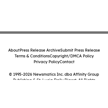
About
Press Release Archive
Submit Press Release
Terms & Conditions
Copyright/DMCA Policy
Privacy Policy
Contact
© 1995-2026 Newsmatics Inc. dba Affinity Group
Publishing & St. Lucia Daily Digest. All Rights
Reserved.
Cookie Settings / Your Privacy Choices