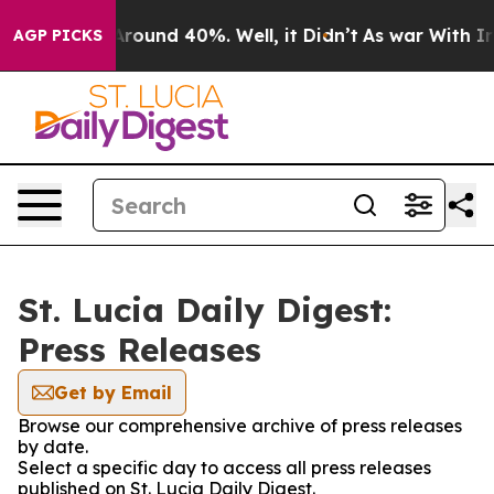
a Floor Around 40%. Well, it Didn’t
As war With Iran
AGP PICKS
St. Lucia Daily Digest:
Press Releases
Get by Email
Browse our comprehensive archive of press releases
by date.
Select a specific day to access all press releases
published on St. Lucia Daily Digest.