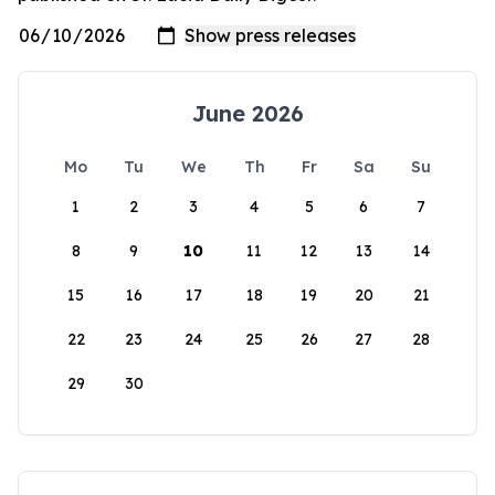
June 2026
Mo
Tu
We
Th
Fr
Sa
Su
1
2
3
4
5
6
7
8
9
10
11
12
13
14
15
16
17
18
19
20
21
22
23
24
25
26
27
28
29
30