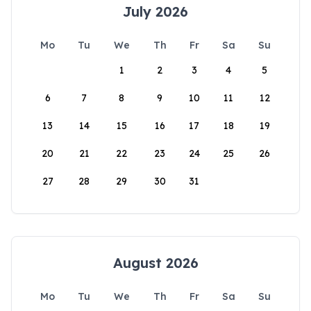
July 2026
Mo
Tu
We
Th
Fr
Sa
Su
1
2
3
4
5
6
7
8
9
10
11
12
13
14
15
16
17
18
19
20
21
22
23
24
25
26
27
28
29
30
31
August 2026
Mo
Tu
We
Th
Fr
Sa
Su