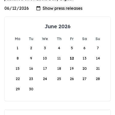
June 2026
Mo
Tu
We
Th
Fr
Sa
Su
1
2
3
4
5
6
7
8
9
10
11
12
13
14
15
16
17
18
19
20
21
22
23
24
25
26
27
28
29
30