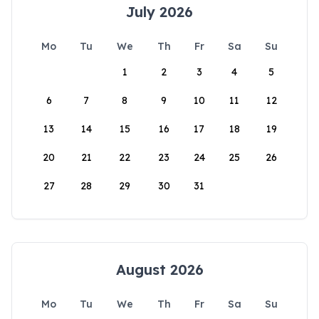
July 2026
Mo
Tu
We
Th
Fr
Sa
Su
1
2
3
4
5
6
7
8
9
10
11
12
13
14
15
16
17
18
19
20
21
22
23
24
25
26
27
28
29
30
31
August 2026
Mo
Tu
We
Th
Fr
Sa
Su