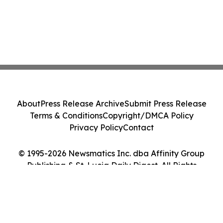
About
Press Release Archive
Submit Press Release
Terms & Conditions
Copyright/DMCA Policy
Privacy Policy
Contact
© 1995-2026 Newsmatics Inc. dba Affinity Group
Publishing & St. Lucia Daily Digest. All Rights
Reserved.
Cookie Settings / Your Privacy Choices