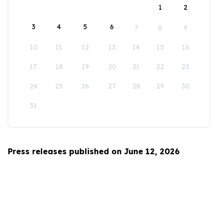
1
2
3
4
5
6
7
8
9
10
11
12
13
14
15
16
17
18
19
20
21
22
23
24
25
26
27
28
29
30
31
Press releases published on June 12, 2026