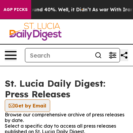
Floor Around 40%. Well, it Didn’t
As war With Iran 
AGP PICKS
St. Lucia Daily Digest:
Press Releases
Get by Email
Browse our comprehensive archive of press releases
by date.
Select a specific day to access all press releases
published on St. Lucia Daily Digest.