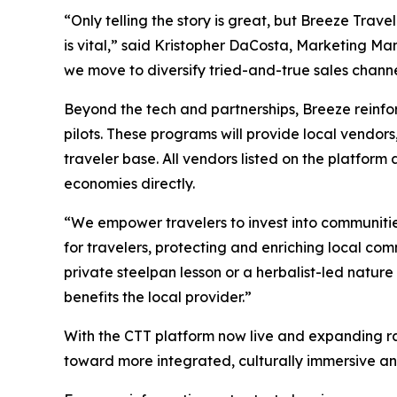
“Only telling the story is great, but Breeze Trave
is vital,” said Kristopher DaCosta, Marketing M
we move to diversify tried-and-true sales channel
Beyond the tech and partnerships, Breeze reinf
pilots. These programs will provide local vendors
traveler base. All vendors listed on the platform
economies directly.
“We empower travelers to invest into communitie
for travelers, protecting and enriching local c
private steelpan lesson or a herbalist-led nature
benefits the local provider.”
With the CTT platform now live and expanding ra
toward more integrated, culturally immersive a