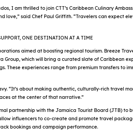
dos, I am thrilled to join CTT’s Caribbean Culinary Ambas
and love,” said Chef Paul Griffith. “Travelers can expect 
PPORT, ONE DESTINATION AT A TIME
borations aimed at boosting regional tourism. Breeze Travel
 Group, which will bring a curated slate of Caribbean ex
ings. These experiences range from premium transfers to im
Davy. “It’s about making authentic, culturally-rich travel 
ces at the center of that narrative.”
l partnership with the Jamaica Tourist Board (JTB) to bu
allow influencers to co-create and promote travel packages
o track bookings and campaign performance.