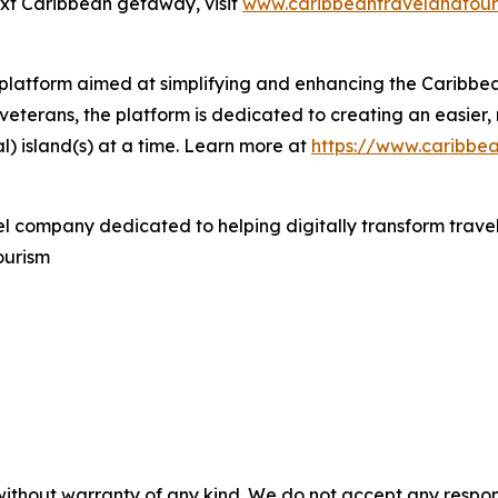
ext Caribbean getaway, visit
www.caribbeantravelandtour
l platform aimed at simplifying and enhancing the Caribb
veterans, the platform is dedicated to creating an easier,
l) island(s) at a time. Learn more at
https://www.caribbe
el company dedicated to helping digitally transform travel
ourism
without warranty of any kind. We do not accept any responsib