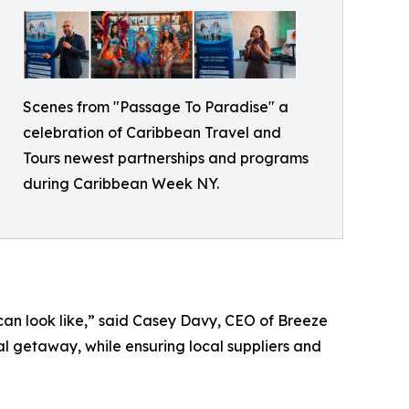
Scenes from "Passage To Paradise" a
celebration of Caribbean Travel and
Tours newest partnerships and programs
during Caribbean Week NY.
can look like,” said Casey Davy, CEO of Breeze
al getaway, while ensuring local suppliers and