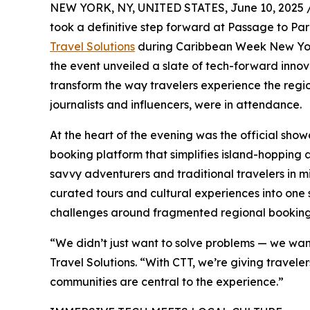
NEW YORK, NY, UNITED STATES, June 10, 2025 
took a definitive step forward at Passage to Pa
Travel Solutions
during Caribbean Week New York
the event unveiled a slate of tech-forward innov
transform the way travelers experience the regio
journalists and influencers, were in attendance.
At the heart of the evening was the official sho
booking platform that simplifies island-hopping 
savvy adventurers and traditional travelers in mind
curated tours and cultural experiences into one
challenges around fragmented regional booking
“We didn’t just want to solve problems — we wan
Travel Solutions. “With CTT, we’re giving travel
communities are central to the experience.”