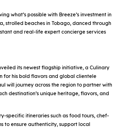
wing what’s possible with Breeze’s investment in
da, strolled beaches in Tobago, danced through
stant and real-life expert concierge services
iled its newest flagship initiative, a Culinary
or his bold flavors and global clientele
l will journey across the region to partner with
ach destination’s unique heritage, flavors, and
-specific itineraries such as food tours, chef-
s to ensure authenticity, support local