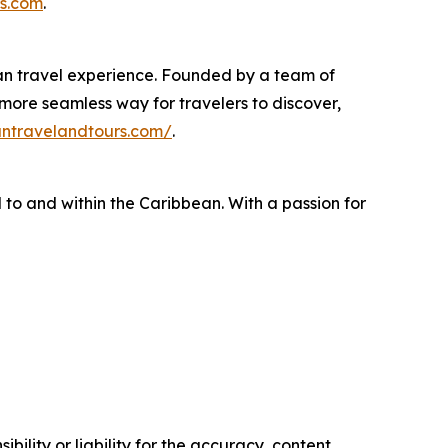
s.com
.
ean travel experience. Founded by a team of
 more seamless way for travelers to discover,
antravelandtours.com/
.
 to and within the Caribbean. With a passion for
ility or liability for the accuracy, content,