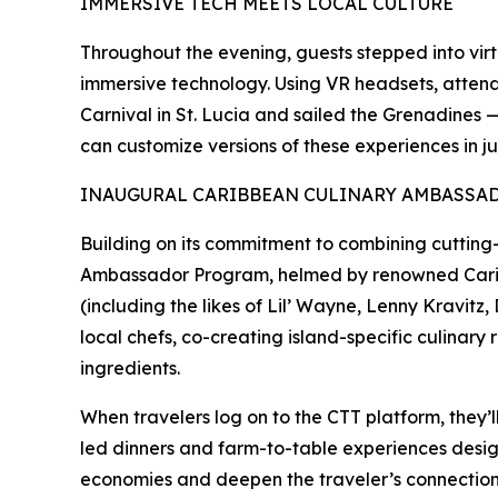
IMMERSIVE TECH MEETS LOCAL CULTURE
Throughout the evening, guests stepped into virtu
immersive technology. Using VR headsets, atten
Carnival in St. Lucia and sailed the Grenadines 
can customize versions of these experiences in jus
INAUGURAL CARIBBEAN CULINARY AMBASS
Building on its commitment to combining cutting-e
Ambassador Program, helmed by renowned Caribbea
(including the likes of Lil’ Wayne, Lenny Kravitz
local chefs, co-creating island-specific culinary
ingredients.
When travelers log on to the CTT platform, they’l
led dinners and farm-to-table experiences design
economies and deepen the traveler’s connection