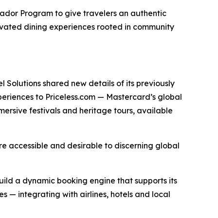
sador Program to give travelers an authentic
elevated dining experiences rooted in community
 Solutions shared new details of its previously
periences to Priceless.com — Mastercard’s global
mersive festivals and heritage tours, available
more accessible and desirable to discerning global
ild a dynamic booking engine that supports its
 — integrating with airlines, hotels and local