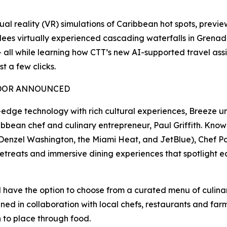
al reality (VR) simulations of Caribbean hot spots, previe
dees virtually experienced cascading waterfalls in Grena
— all while learning how CTT’s new AI-supported travel assi
t a few clicks.
ADOR ANNOUNCED
dge technology with rich cultural experiences, Breeze unve
n chef and culinary entrepreneur, Paul Griffith. Known f
, Denzel Washington, the Miami Heat, and JetBlue), Chef Pau
 retreats and immersive dining experiences that spotlight e
l have the option to choose from a curated menu of culinary
ed in collaboration with local chefs, restaurants and farm
 to place through food.