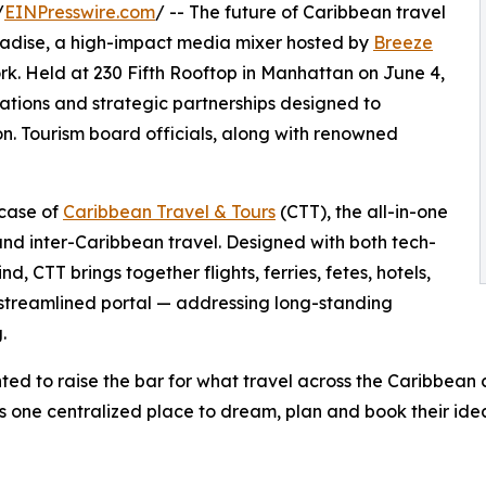
/
EINPresswire.com
/ -- The future of Caribbean travel
radise, a high-impact media mixer hosted by
Breeze
. Held at 230 Fifth Rooftop in Manhattan on June 4,
ations and strategic partnerships designed to
n. Tourism board officials, along with renowned
wcase of
Caribbean Travel & Tours
(CTT), the all-in-one
and inter-Caribbean travel. Designed with both tech-
, CTT brings together flights, ferries, fetes, hotels,
 streamlined portal — addressing long-standing
.
ted to raise the bar for what travel across the Caribbean 
ers one centralized place to dream, plan and book their ide