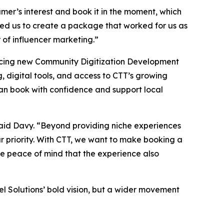
sumer’s interest and book it in the moment, which
ed us to create a package that worked for us as
 of influencer marketing.”
uncing new Community Digitization Development
g, digital tools, and access to CTT’s growing
 can book with confidence and support local
 said Davy. “Beyond providing niche experiences
r priority. With CTT, we want to make booking a
the peace of mind that the experience also
l Solutions’ bold vision, but a wider movement