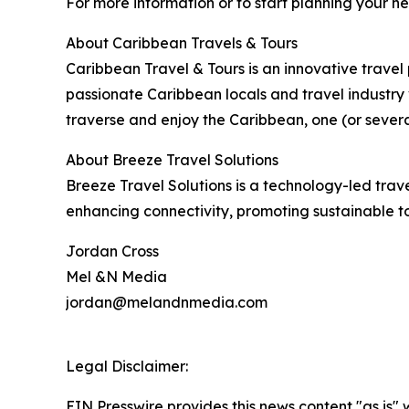
For more information or to start planning your n
About Caribbean Travels & Tours
Caribbean Travel & Tours is an innovative trave
passionate Caribbean locals and travel industry 
traverse and enjoy the Caribbean, one (or severa
About Breeze Travel Solutions
Breeze Travel Solutions is a technology-led trav
enhancing connectivity, promoting sustainable t
Jordan Cross
Mel &N Media
jordan@melandnmedia.com
Legal Disclaimer:
EIN Presswire provides this news content "as is" 