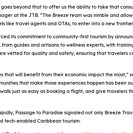
l goes beyond that to offer us the ability to take that con
anager at the JTB. “The Breeze team was nimble and allow
s like travel agents and OTAs, to enter into a new frontier
orced its commitment to community-first tourism by anno
, from guides and artisans to wellness experts, with trainin
 are vetted for quality and safety, ensuring that travelers
s that will benefit from their economic impact the most,”
ommunities that make those experiences happen has been ou
 walk just as easy as booking a flight, and give travelers 
pidly, Passage to Paradise signaled not only Breeze Trave
nd tech-enabled Caribbean tourism.