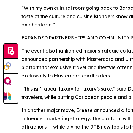
“With my own cultural roots going back to Barba
taste of the culture and cuisine islanders know 
and heritage.”
EXPANDED PARTNERSHIPS AND COMMUNITY SU
The event also highlighted major strategic colla
announced partnership with Mastercard and Ultra
platform for exclusive travel and lifestyle offer
exclusively to Mastercard cardholders.
“This isn’t about luxury for luxury’s sake,” said 
travelers, while putting Caribbean people and pla
In another major move, Breeze announced a forma
influencer marketing strategy. The platform will 
attractions — while giving the JTB new tools t