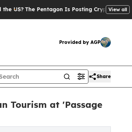
The Pentagon Is Posting Cryptic Biblical Messag
View all
Provided by AGP
Share
an Tourism at 'Passage