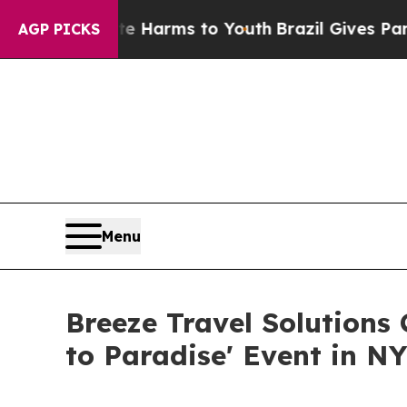
o Abate Harms to Youth
Brazil Gives Parents Soci
AGP PICKS
Menu
Breeze Travel Solutions
to Paradise' Event in N