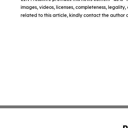
images, videos, licenses, completeness, legality, o
related to this article, kindly contact the author