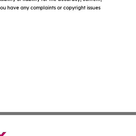
f you have any complaints or copyright issues