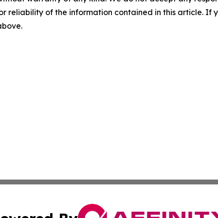
r reliability of the information contained in this article. I
 above.