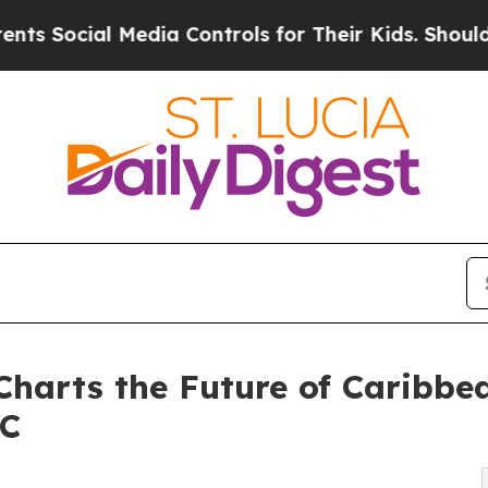
al Media Controls for Their Kids. Should the US?
 Charts the Future of Caribbe
YC