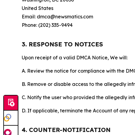
United States
Email: dmca@newsmatics.com
Phone: (202) 335-9494
3. RESPONSE TO NOTICES
Upon receipt of a valid DMCA Notice, We will:
A. Review the notice for compliance with the DM
B. Remove or disable access to the allegedly infri
C. Notify the user who provided the allegedly inf
D. If applicable, terminate the Account of any r
4. COUNTER-NOTIFICATION