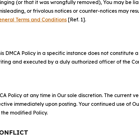
fringing (or that it was wrongfully removed), You may be li
misleading, or frivolous notices or counter-notices may res
eneral Terms and Conditions
[Ref. 1].
S
s DMCA Policy in a specific instance does not constitute a w
 writing and executed by a duly authorized officer of the C
 Policy at any time in Our sole discretion. The current ver
fective immediately upon posting. Your continued use of Ou
the modified Policy.
CONFLICT