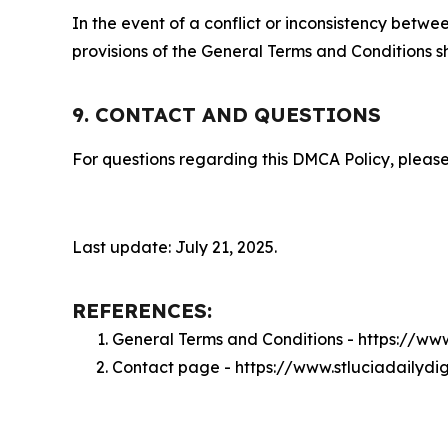
In the event of a conflict or inconsistency bet
provisions of the General Terms and Conditions s
9. CONTACT AND QUESTIONS
For questions regarding this DMCA Policy, please
Last update: July 21, 2025.
REFERENCES:
General Terms and Conditions - https://ww
Contact page - https://www.stluciadailydi