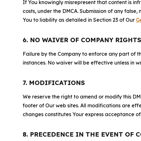
If You knowingly misrepresent that content is in
costs, under the DMCA. Submission of any false, 
You to liability as detailed in Section 23 of Our
G
6. NO WAIVER OF COMPANY RIGHT
Failure by the Company to enforce any part of thi
instances. No waiver will be effective unless in
7. MODIFICATIONS
We reserve the right to amend or modify this DMCA
footer of Our web sites. All modifications are ef
changes constitutes Your express acceptance of 
8. PRECEDENCE IN THE EVENT OF 