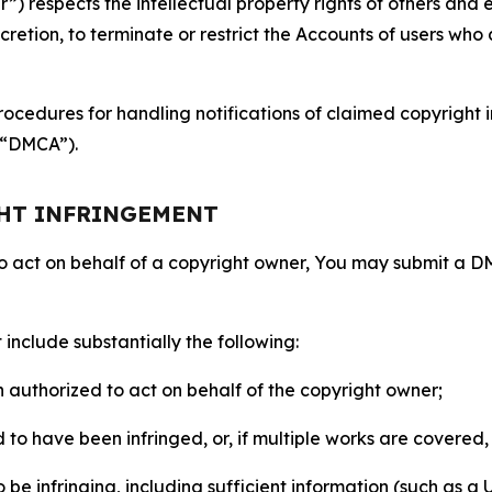
 respects the intellectual property rights of others and exp
retion, to terminate or restrict the Accounts of users who a
ocedures for handling notifications of claimed copyright i
 (“DMCA”).
GHT INFRINGEMENT
to act on behalf of a copyright owner, You may submit a 
include substantially the following:
on authorized to act on behalf of the copyright owner;
to have been infringed, or, if multiple works are covered, 
o be infringing, including sufficient information (such as a