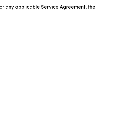
 or any applicable Service Agreement, the