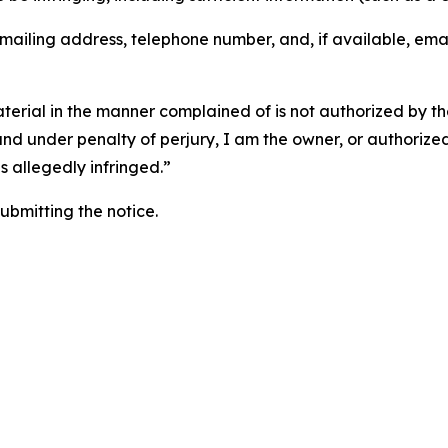
 mailing address, telephone number, and, if available, ema
aterial in the manner complained of is not authorized by the
 and under penalty of perjury, I am the owner, or authorize
is allegedly infringed.”
submitting the notice.