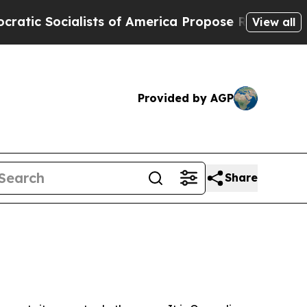
alists of America Propose Radical Overhaul of 
View all
Provided by AGP
Share