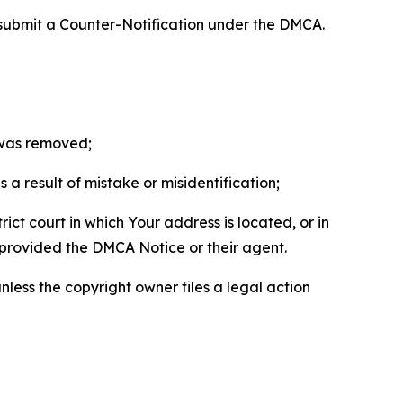
 submit a Counter-Notification under the DMCA.
t was removed;
a result of mistake or misidentification;
ict court in which Your address is located, or in
o provided the DMCA Notice or their agent.
nless the copyright owner files a legal action