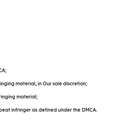
CA;
nging material, in Our sole discretion;
ringing material;
epeat infringer as defined under the DMCA.