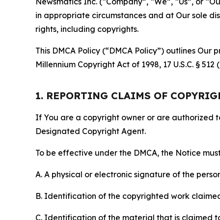
Newsmatics Inc. (“Company”, “We”, “Us”, or “Our”)
in appropriate circumstances and at Our sole disc
rights, including copyrights.
This DMCA Policy (“DMCA Policy”) outlines Our pr
Millennium Copyright Act of 1998, 17 U.S.C. § 512
1. REPORTING CLAIMS OF COPYRI
If You are a copyright owner or are authorized 
Designated Copyright Agent.
To be effective under the DMCA, the Notice must 
A. A physical or electronic signature of the pers
B. Identification of the copyrighted work claimed 
C. Identification of the material that is claimed t