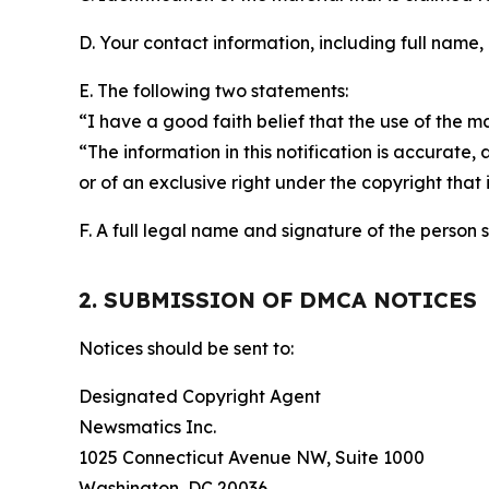
D. Your contact information, including full name,
E. The following two statements:
“I have a good faith belief that the use of the m
“The information in this notification is accurate,
or of an exclusive right under the copyright that 
F. A full legal name and signature of the person 
2. SUBMISSION OF DMCA NOTICES
Notices should be sent to:
Designated Copyright Agent
Newsmatics Inc.
1025 Connecticut Avenue NW, Suite 1000
Washington, DC 20036