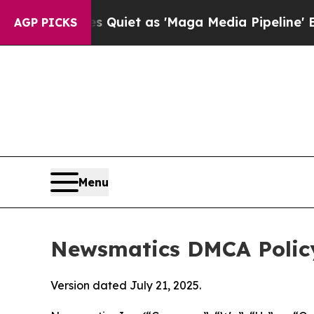
oes Quiet as 'Maga Media Pipeline' Backfires A
AGP PICKS
Menu
Newsmatics DMCA Polic
Version dated July 21, 2025.