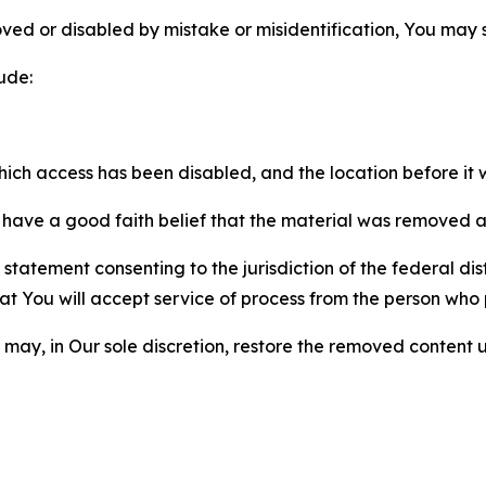
ved or disabled by mistake or misidentification, You may
ude:
which access has been disabled, and the location before i
have a good faith belief that the material was removed as 
atement consenting to the jurisdiction of the federal distr
 that You will accept service of process from the person wh
may, in Our sole discretion, restore the removed content u