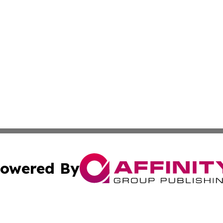
owered By
ubmit Press Release
Terms & Conditions
Copyright/DMCA