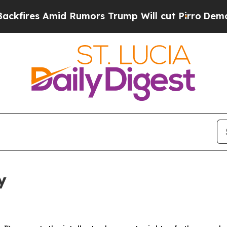
mid Rumors Trump Will cut Pirro
Democratic Soci
y