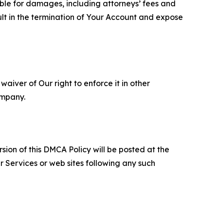
able for damages, including attorneys’ fees and
ult in the termination of Your Account and expose
aiver of Our right to enforce it in other
ompany.
sion of this DMCA Policy will be posted at the
r Services or web sites following any such