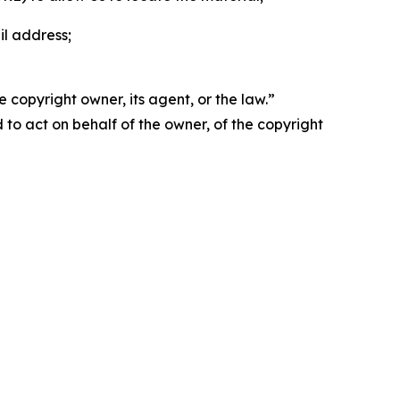
il address;
 copyright owner, its agent, or the law.”
d to act on behalf of the owner, of the copyright