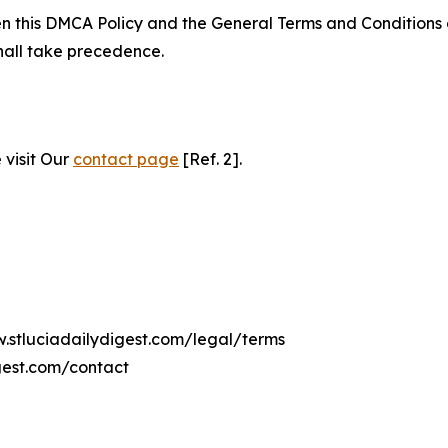
ween this DMCA Policy and the General Terms and Conditions
hall take precedence.
 visit Our
contact page
[Ref. 2].
w.stluciadailydigest.com/legal/terms
gest.com/contact