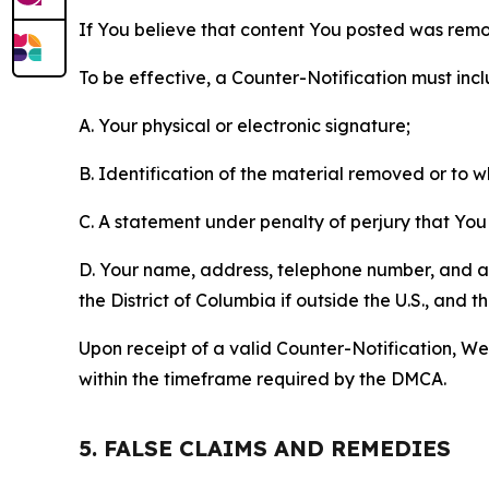
If You believe that content You posted was remo
To be effective, a Counter-Notification must incl
A. Your physical or electronic signature;
B. Identification of the material removed or to 
C. A statement under penalty of perjury that You 
D. Your name, address, telephone number, and a st
the District of Columbia if outside the U.S., and
Upon receipt of a valid Counter-Notification, We 
within the timeframe required by the DMCA.
5. FALSE CLAIMS AND REMEDIES