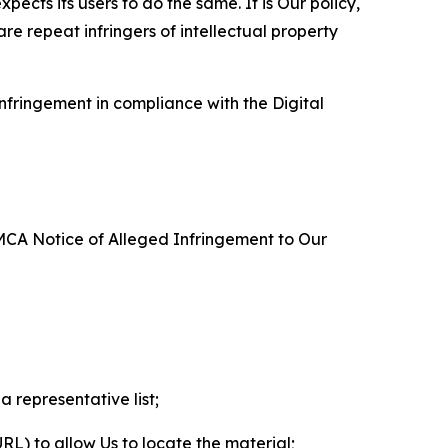
ects its users to do the same. It is Our policy,
re repeat infringers of intellectual property
nfringement in compliance with the Digital
DMCA Notice of Alleged Infringement to Our
a representative list;
 URL) to allow Us to locate the material;