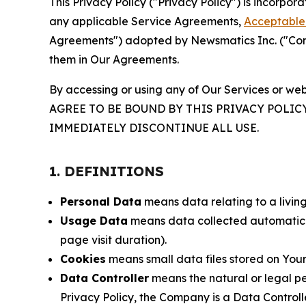
This Privacy Policy ("Privacy Policy") is incorpo
any applicable Service Agreements,
Acceptable 
Agreements") adopted by Newsmatics Inc. ("Compa
them in Our Agreements.
By accessing or using any of Our Services or web
AGREE TO BE BOUND BY THIS PRIVACY POLIC
IMMEDIATELY DISCONTINUE ALL USE.
1. DEFINITIONS
Personal Data
means data relating to a living 
Usage Data
means data collected automaticall
page visit duration).
Cookies
means small data files stored on Your
Data Controller
means the natural or legal pe
Privacy Policy, the Company is a Data Controlle