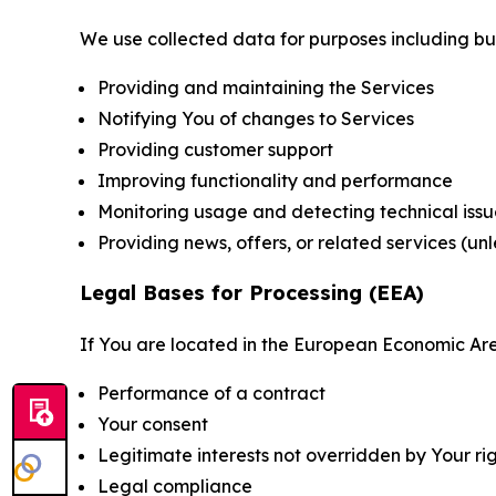
We use collected data for purposes including but 
Providing and maintaining the Services
Notifying You of changes to Services
Providing customer support
Improving functionality and performance
Monitoring usage and detecting technical issu
Providing news, offers, or related services (un
Legal Bases for Processing (EEA)
If You are located in the European Economic Are
Performance of a contract
Your consent
Legitimate interests not overridden by Your ri
Legal compliance