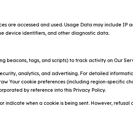
ces are accessed and used. Usage Data may include IP add
ue device identifiers, and other diagnostic data.
g beacons, tags, and scripts) to track activity on Our Ser
curity, analytics, and advertising. For detailed informat
Your cookie preferences (including region-specific choic
orporated by reference into this Privacy Policy.
r indicate when a cookie is being sent. However, refusal of