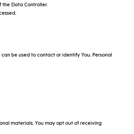
 the Data Controller.
cessed.
 can be used to contact or identify You. Personal
nal materials. You may opt out of receiving