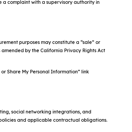
e a complaint with a supervisory authority in
asurement purposes may constitute a “sale” or
s amended by the California Privacy Rights Act
ll or Share My Personal Information” link
ing, social networking integrations, and
olicies and applicable contractual obligations.