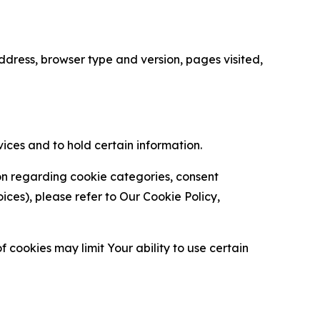
ress, browser type and version, pages visited,
vices and to hold certain information.
ion regarding cookie categories, consent
es), please refer to Our Cookie Policy,
 cookies may limit Your ability to use certain