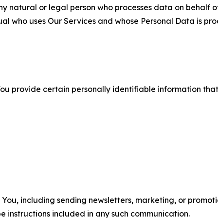
 natural or legal person who processes data on behalf of
ual who uses Our Services and whose Personal Data is pro
u provide certain personally identifiable information that
u, including sending newsletters, marketing, or promotio
e instructions included in any such communication.