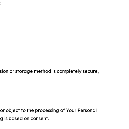
:
ion or storage method is completely secure,
 or object to the processing of Your Personal
ng is based on consent.