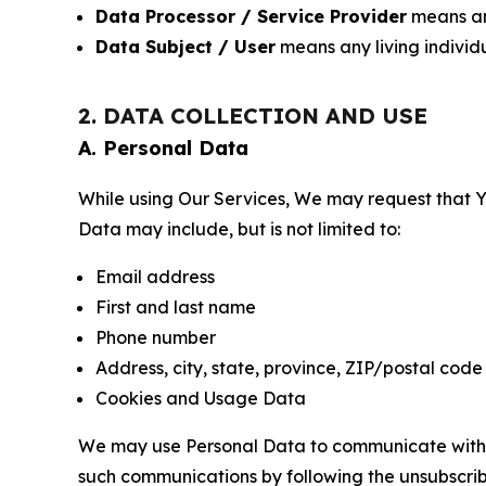
Data Processor / Service Provider
means any
Data Subject / User
means any living individ
2. DATA COLLECTION AND USE
A. Personal Data
While using Our Services, We may request that Yo
Data may include, but is not limited to:
Email address
First and last name
Phone number
Address, city, state, province, ZIP/postal code
Cookies and Usage Data
We may use Personal Data to communicate with Yo
such communications by following the unsubscrib