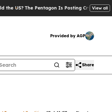
e Pentagon Is Posting Cryptic Biblical Messages
View all
Provided by AGP
Share