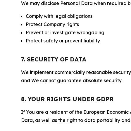
We may disclose Personal Data when required by l
Comply with legal obligations
Protect Company rights
Prevent or investigate wrongdoing
Protect safety or prevent liability
7. SECURITY OF DATA
We implement commercially reasonable security 
and We cannot guarantee absolute security.
8. YOUR RIGHTS UNDER GDPR
If You are a resident of the European Economic Ar
Data, as well as the right to data portability an