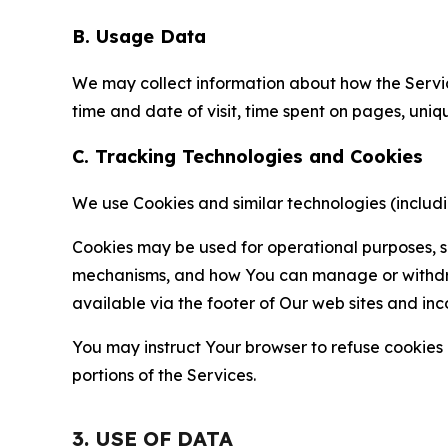
B. Usage Data
We may collect information about how the Servi
time and date of visit, time spent on pages, uniq
C. Tracking Technologies and Cookies
We use Cookies and similar technologies (includin
Cookies may be used for operational purposes, se
mechanisms, and how You can manage or withdraw 
available via the footer of Our web sites and inc
You may instruct Your browser to refuse cookies o
portions of the Services.
3. USE OF DATA