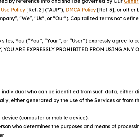
rated by reference into and shall be governed by Our
Gener
Use Policy
[Ref. 2] ("AUP"),
DMCA Policy
[Ref. 3], or othe
ny", "We", "Us", or "Our"). Capitalized terms not define
 sites, You (“You”, “Your”, or “User”) expressly agree to 
Y, YOU ARE EXPRESSLY PROHIBITED FROM USING ANY 
individual who can be identified from such data, either dir
y, either generated by the use of the Services or from the
 device (computer or mobile device).
rson who determines the purposes and means of processing
r.