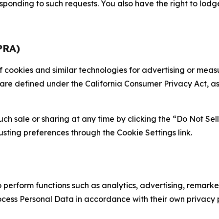
sponding to such requests. You also have the right to lodg
PRA)
 of cookies and similar technologies for advertising or me
 are defined under the California Consumer Privacy Act, a
such sale or sharing at any time by clicking the “Do Not Se
justing preferences through the Cookie Settings link.
erform functions such as analytics, advertising, remarket
cess Personal Data in accordance with their own privacy p