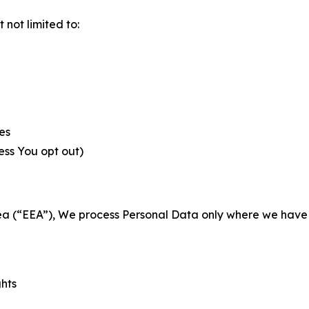
not limited to:
es
less You opt out)
a (“EEA”), We process Personal Data only where we have a 
ghts