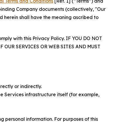
al Terms and Conditions
[Ref. 1] (“Terms”) and
r binding Company documents (collectively, "Our
d herein shall have the meaning ascribed to
comply with this Privacy Policy. IF YOU DO NOT
OF OUR SERVICES OR WEB SITES AND MUST
ectly or indirectly.
 Services infrastructure itself (for example,
 personal information. For purposes of this