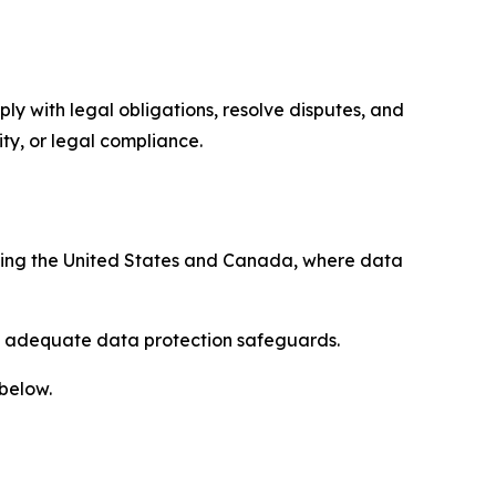
ply with legal obligations, resolve disputes, and
ty, or legal compliance.
uding the United States and Canada, where data
re adequate data protection safeguards.
 below.