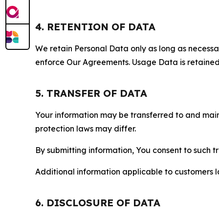
4. RETENTION OF DATA
We retain Personal Data only as long as necessary 
enforce Our Agreements. Usage Data is retained fo
5. TRANSFER OF DATA
Your information may be transferred to and main
protection laws may differ.
By submitting information, You consent to such 
Additional information applicable to customers lo
6. DISCLOSURE OF DATA