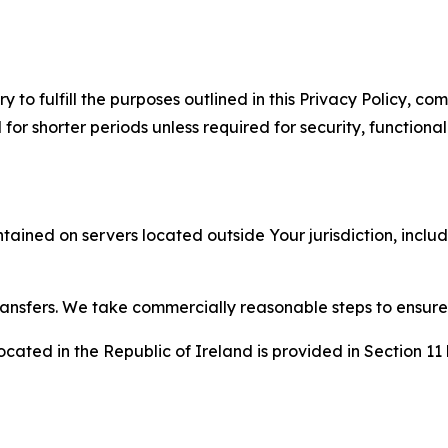
to fulfill the purposes outlined in this Privacy Policy, com
r shorter periods unless required for security, functionali
tained on servers located outside Your jurisdiction, incl
transfers. We take commercially reasonable steps to ensu
cated in the Republic of Ireland is provided in Section 11