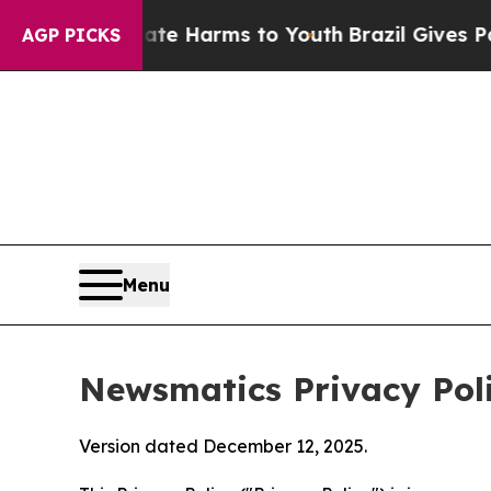
 Abate Harms to Youth
Brazil Gives Parents Socia
AGP PICKS
Menu
Newsmatics Privacy Pol
Version dated December 12, 2025.