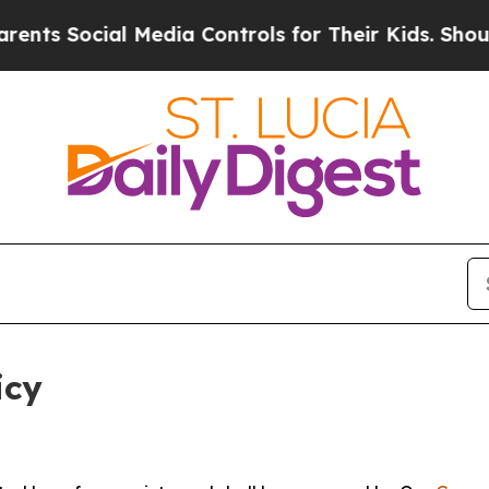
l Media Controls for Their Kids. Should the US?
Th
icy