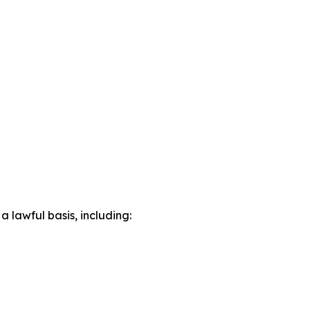
lawful basis, including: