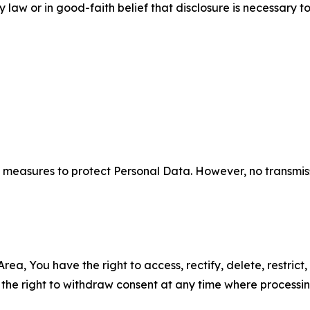
aw or in good-faith belief that disclosure is necessary to
measures to protect Personal Data. However, no transmiss
ea, You have the right to access, rectify, delete, restrict,
d the right to withdraw consent at any time where processi