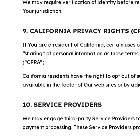
We may require verification of identity before re
Your jurisdiction.
9. CALIFORNIA PRIVACY RIGHTS (C
If You are a resident of California, certain uses
“sharing” of personal information as those terms
(“CPRA”).
California residents have the right to opt out of 
available in the footer of Our web sites or by ad
10. SERVICE PROVIDERS
We may engage third-party Service Providers to p
payment processing. These Service Providers pro