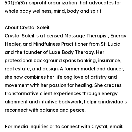
501(c)(3) nonprofit organization that advocates for
whole body wellness, mind, body and spirit.
About Crystal Soleil
Crystal Soleil is a licensed Massage Therapist, Energy
Healer, and Mindfulness Practitioner from St. Lucia
and the founder of Luxe Body Therapy. Her
professional background spans banking, insurance,
real estate, and design. A former model and dancer,
she now combines her lifelong love of artistry and
movement with her passion for healing. She creates
transformative client experiences through energy
alignment and intuitive bodywork, helping individuals
reconnect with balance and peace.
For media inquiries or to connect with Crystal, email: