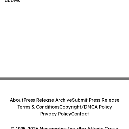
above.
About
Press Release Archive
Submit Press Release
Terms & Conditions
Copyright/DMCA Policy
Privacy Policy
Contact
© 1995-2026 Newsmatics Inc. dba Affinity Group