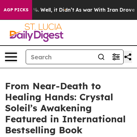
und 40%. Well, it Didn’t
As war With Iran Drove oil P
AGP PICKS
From Near-Death to
Healing Hands: Crystal
Soleil’s Awakening
Featured in International
Bestselling Book