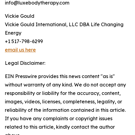
info@luxebodytherapy.com
Vickie Gould
Vickie Gould International, LLC DBA Life Changing
Energy
+1 517-798-6299
email us here
Legal Disclaimer:
EIN Presswire provides this news content "as is"
without warranty of any kind. We do not accept any
responsibility or liability for the accuracy, content,
images, videos, licenses, completeness, legality, or
reliability of the information contained in this article.
If you have any complaints or copyright issues
related to this article, kindly contact the author