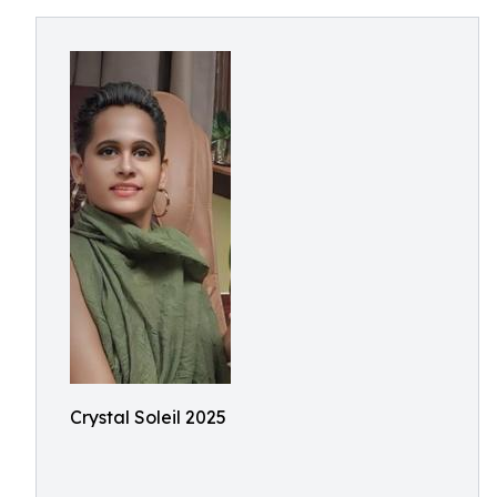
Crystal Soleil 2025