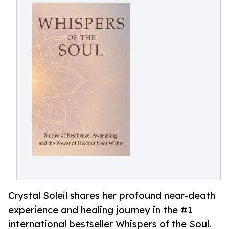
Crystal Soleil shares her profound near-death
experience and healing journey in the #1
international bestseller Whispers of the Soul.