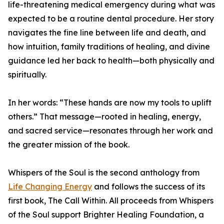
life-threatening medical emergency during what was
expected to be a routine dental procedure. Her story
navigates the fine line between life and death, and
how intuition, family traditions of healing, and divine
guidance led her back to health—both physically and
spiritually.
In her words: “These hands are now my tools to uplift
others.” That message—rooted in healing, energy,
and sacred service—resonates through her work and
the greater mission of the book.
Whispers of the Soul is the second anthology from
Life Changing Energy
and follows the success of its
first book, The Call Within. All proceeds from Whispers
of the Soul support Brighter Healing Foundation, a