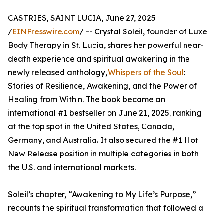
CASTRIES, SAINT LUCIA, June 27, 2025
/
EINPresswire.com
/ -- Crystal Soleil, founder of Luxe
Body Therapy in St. Lucia, shares her powerful near-
death experience and spiritual awakening in the
newly released anthology,
Whispers of the Soul
:
Stories of Resilience, Awakening, and the Power of
Healing from Within. The book became an
international #1 bestseller on June 21, 2025, ranking
at the top spot in the United States, Canada,
Germany, and Australia. It also secured the #1 Hot
New Release position in multiple categories in both
the U.S. and international markets.
Soleil’s chapter, “Awakening to My Life’s Purpose,”
recounts the spiritual transformation that followed a