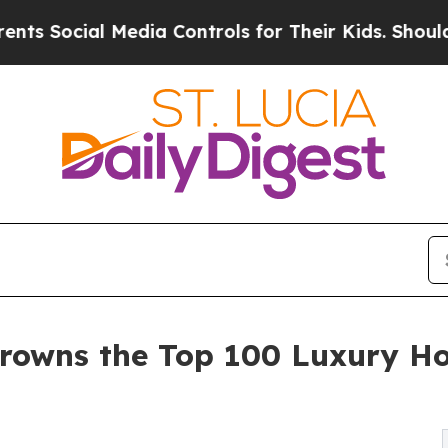
Media Controls for Their Kids. Should the US?
The
rowns the Top 100 Luxury Ho