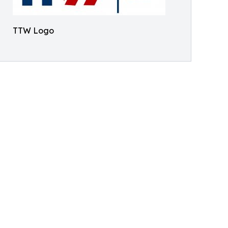
TTW Logo