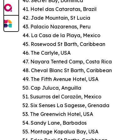
40. Secret Bay, Dominica
41. Hotel das Cataratas, Brazil
42. Jade Mountain, St Lucia
43. Palacio Nazarenas, Peru
44. La Casa de la Playa, Mexico
45. Rosewood St Barth, Caribbean
46. The Carlyle, USA
47. Nayara Tented Camp, Costa Rica
48. Cheval Blanc St Barth, Caribbean
49. The Fifth Avenue Hotel, USA
50. Cap Juluca, Anguilla
51. Susurros del Corazón, Mexico
52. Six Senses La Sagesse, Grenada
53. The Greenwich Hotel, USA
54. Sandy Lane, Barbados
55. Montage Kapalua Bay, USA