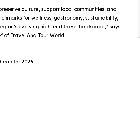
preserve culture, support local communities, and
chmarks for wellness, gastronomy, sustainability,
region’s evolving high-end travel landscape,” says
 of Travel And Tour World.
bbean for 2026