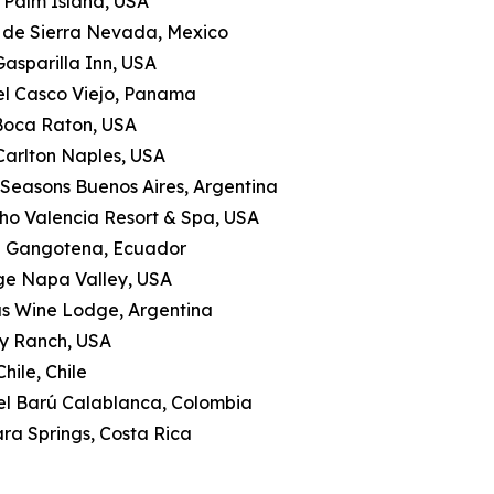
le Palm Island, USA
a de Sierra Nevada, Mexico
Gasparilla Inn, USA
tel Casco Viejo, Panama
 Boca Raton, USA
-Carlton Naples, USA
 Seasons Buenos Aires, Argentina
ho Valencia Resort & Spa, USA
a Gangotena, Ecuador
ge Napa Valley, USA
as Wine Lodge, Argentina
ly Ranch, USA
hile, Chile
tel Barú Calablanca, Colombia
ra Springs, Costa Rica