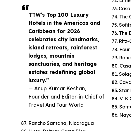
72. Litt
73. Cas
TTW’s Top 100 Luxury
74. The 
Hotels in the Americas and
75. Sofi
Caribbean for 2026
76. The
celebrates city landmarks,
77. Ritz
island retreats, rainforest
78. Four
lodges, mountain
79. Ranc
sanctuaries, and heritage
80. Cas
estates redefining global
81. Sola
luxury.”
82. Cav
— Anup Kumar Keshan,
83. Stan
Founder and Editor-in-Chief of
84. VIK C
Travel And Tour World
85. Sofi
86. Naya
87. Rancho Santana, Nicaragua