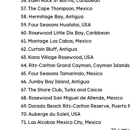
56. Eden Rock St Barths, Caribbean
57. The Cape Thompson, Mexico
58. Hermitage Bay, Antigua
59. Four Seasons Hualalai, USA
60. Rosewood Little Dix Bay, Caribbean
61. Montage Los Cabos, Mexico
62. Curtain Bluff, Antigua
63. Kona Village Rosewood, USA
64. Ritz-Carlton Grand Cayman, Cayman Islands
65. Four Seasons Tamarindo, Mexico
66. Jumby Bay Island, Antigua
67. The Shore Club, Turks and Caicos
68. Rosewood San Miguel de Allende, Mexico
69. Dorado Beach Ritz-Carlton Reserve, Puerto 
70. Auberge du Soleil, USA
71. Las Alcobas Mexico City, Mexico