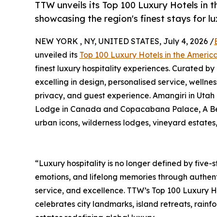
TTW unveils its Top 100 Luxury Hotels in 
showcasing the region's finest stays for l
NEW YORK , NY, UNITED STATES, July 4, 2026 /
unveiled its
Top 100 Luxury Hotels in the Ameri
finest luxury hospitality experiences. Curated by
excelling in design, personalised service, wellnes
privacy, and guest experience. Amangiri in Utah
Lodge in Canada and Copacabana Palace, A Belmon
urban icons, wilderness lodges, vineyard estates
“Luxury hospitality is no longer defined by five-st
emotions, and lifelong memories through authent
service, and excellence. TTW’s Top 100 Luxury H
celebrates city landmarks, island retreats, rain