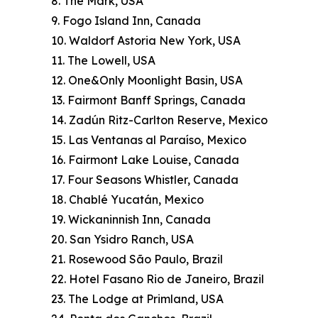
8. The Mark, USA
9. Fogo Island Inn, Canada
10. Waldorf Astoria New York, USA
11. The Lowell, USA
12. One&Only Moonlight Basin, USA
13. Fairmont Banff Springs, Canada
14. Zadún Ritz-Carlton Reserve, Mexico
15. Las Ventanas al Paraíso, Mexico
16. Fairmont Lake Louise, Canada
17. Four Seasons Whistler, Canada
18. Chablé Yucatán, Mexico
19. Wickaninnish Inn, Canada
20. San Ysidro Ranch, USA
21. Rosewood São Paulo, Brazil
22. Hotel Fasano Rio de Janeiro, Brazil
23. The Lodge at Primland, USA