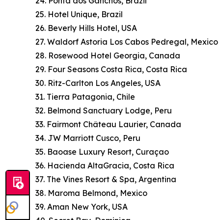
24. Ponta dos Ganchos, Brazil
25. Hotel Unique, Brazil
26. Beverly Hills Hotel, USA
27. Waldorf Astoria Los Cabos Pedregal, Mexico
28. Rosewood Hotel Georgia, Canada
29. Four Seasons Costa Rica, Costa Rica
30. Ritz-Carlton Los Angeles, USA
31. Tierra Patagonia, Chile
32. Belmond Sanctuary Lodge, Peru
33. Fairmont Château Laurier, Canada
34. JW Marriott Cusco, Peru
35. Baoase Luxury Resort, Curaçao
36. Hacienda AltaGracia, Costa Rica
37. The Vines Resort & Spa, Argentina
38. Maroma Belmond, Mexico
39. Aman New York, USA