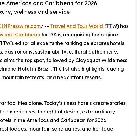
the Americas and Caribbean for 2026,
uxury, wellness and service
EINPresswire.com
/ --
Travel And Tour World
(TTW) has
cas and Caribbean
for 2026, recognising the region’s
 TTW's editorial experts the ranking celebrates hotels
s, gastronomy, sustainability, cultural authenticity,
 claims the top spot, followed by Clayoquot Wilderness
d Hotel in Brazil. The list also highlights leading
, mountain retreats, and beachfront resorts.
ar facilities alone. Today’s finest hotels create stories,
ic experiences, thoughtful design, extraordinary
otels in the Americas and Caribbean for 2026
forest lodges, mountain sanctuaries, and heritage