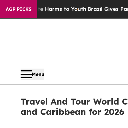
bate Harms to Youth
Brazil Gives Parents Social 
AGP PICKS
Menu
Travel And Tour World C
and Caribbean for 2026