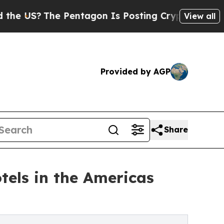
 Pentagon Is Posting Cryptic Biblical Messages 
View all
Provided by AGP
Share
tels in the Americas