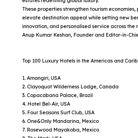
estates redefining global luxury.
These properties strengthen tourism economies, 
elevate destination appeal while setting new ben
innovation, and personalised service across the 
Anup Kumar Keshan, Founder and Editor-in-Chief
Top 100 Luxury Hotels in the Americas and Cari
1. Amangiri, USA
2. Clayoquot Wilderness Lodge, Canada
3. Copacabana Palace, Brazil
4. Hotel Bel-Air, USA
5. Four Seasons Surf Club, USA
6. One&Only Mandarina, Mexico
7. Rosewood Mayakoba, Mexico