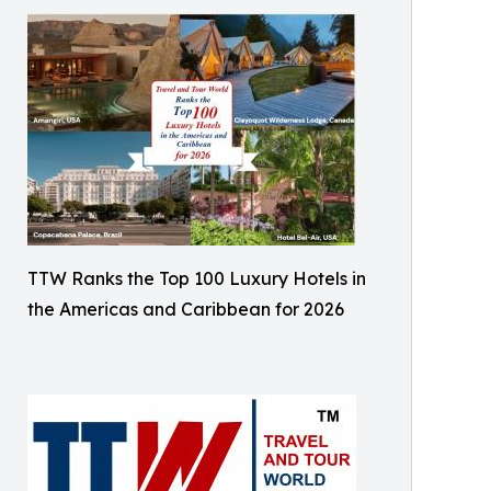
TTW Ranks the Top 100 Luxury Hotels in
the Americas and Caribbean for 2026