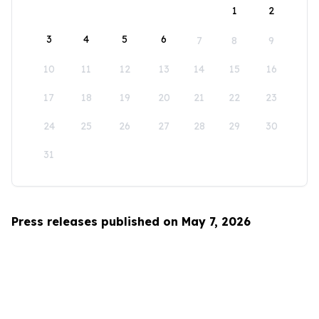
1
2
3
4
5
6
7
8
9
10
11
12
13
14
15
16
17
18
19
20
21
22
23
24
25
26
27
28
29
30
31
Press releases published on May 7, 2026