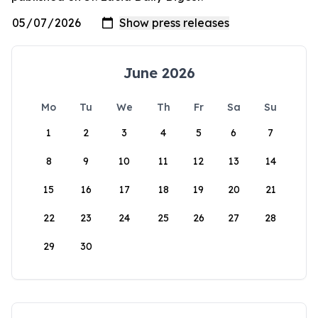
June 2026
Mo
Tu
We
Th
Fr
Sa
Su
1
2
3
4
5
6
7
8
9
10
11
12
13
14
15
16
17
18
19
20
21
22
23
24
25
26
27
28
29
30