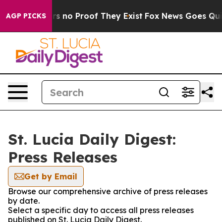
t but Offers no Proof They Exist
Fox News Goes Quiet 
AGP PICKS
St. Lucia Daily Digest:
Press Releases
Get by Email
Browse our comprehensive archive of press releases
by date.
Select a specific day to access all press releases
published on St. Lucia Daily Digest.