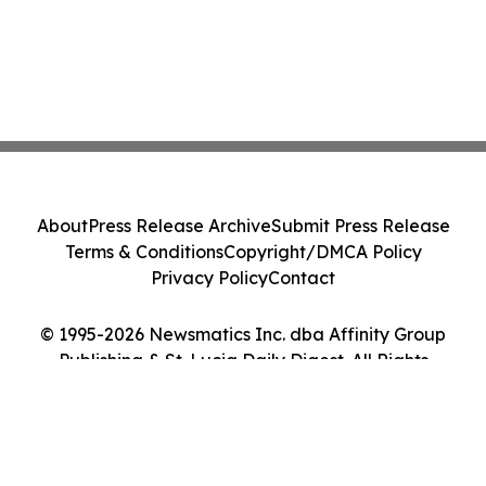
About
Press Release Archive
Submit Press Release
Terms & Conditions
Copyright/DMCA Policy
Privacy Policy
Contact
© 1995-2026 Newsmatics Inc. dba Affinity Group
Publishing & St. Lucia Daily Digest. All Rights
Reserved.
Cookie Settings / Your Privacy Choices