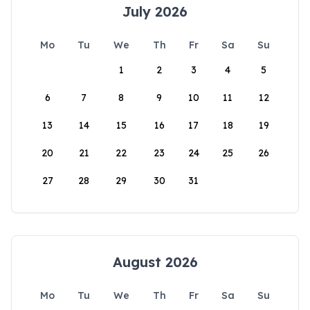
July 2026
Mo
Tu
We
Th
Fr
Sa
Su
1
2
3
4
5
6
7
8
9
10
11
12
13
14
15
16
17
18
19
20
21
22
23
24
25
26
27
28
29
30
31
August 2026
Mo
Tu
We
Th
Fr
Sa
Su