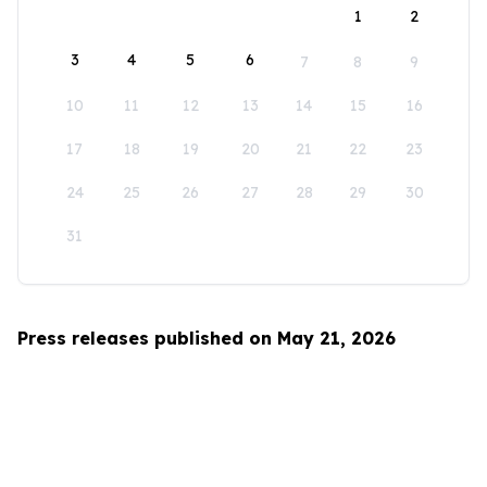
1
2
3
4
5
6
7
8
9
10
11
12
13
14
15
16
17
18
19
20
21
22
23
24
25
26
27
28
29
30
31
Press releases published on May 21, 2026