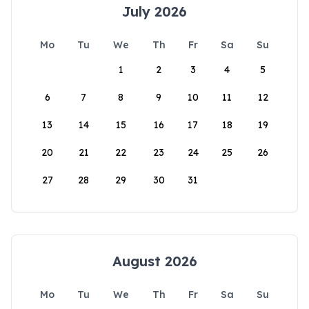
July 2026
Mo
Tu
We
Th
Fr
Sa
Su
1
2
3
4
5
6
7
8
9
10
11
12
13
14
15
16
17
18
19
20
21
22
23
24
25
26
27
28
29
30
31
August 2026
Mo
Tu
We
Th
Fr
Sa
Su