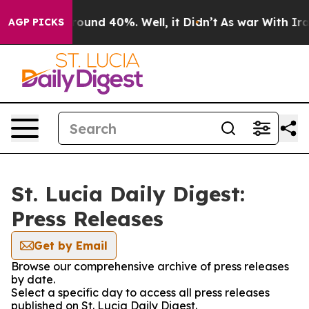
 Floor Around 40%. Well, it Didn’t
As war With Iran 
AGP PICKS
St. Lucia Daily Digest:
Press Releases
Get by Email
Browse our comprehensive archive of press releases
by date.
Select a specific day to access all press releases
published on St. Lucia Daily Digest.