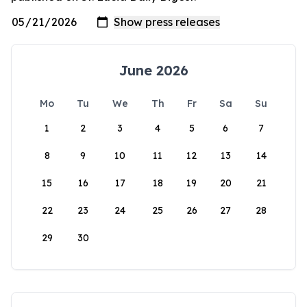
June 2026
Mo
Tu
We
Th
Fr
Sa
Su
1
2
3
4
5
6
7
8
9
10
11
12
13
14
15
16
17
18
19
20
21
22
23
24
25
26
27
28
29
30