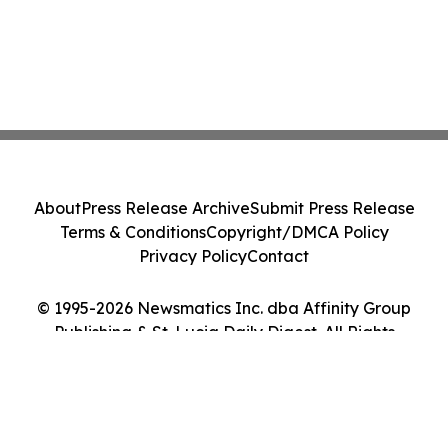
About
Press Release Archive
Submit Press Release
Terms & Conditions
Copyright/DMCA Policy
Privacy Policy
Contact
© 1995-2026 Newsmatics Inc. dba Affinity Group
Publishing & St. Lucia Daily Digest. All Rights
Reserved.
Cookie Settings / Your Privacy Choices