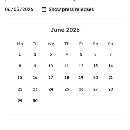
June 2026
Mo
Tu
We
Th
Fr
Sa
Su
1
2
3
4
5
6
7
8
9
10
11
12
13
14
15
16
17
18
19
20
21
22
23
24
25
26
27
28
29
30