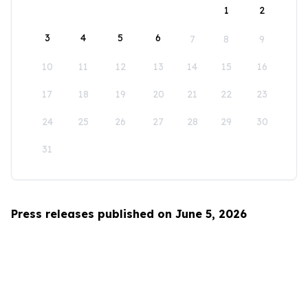
1
2
3
4
5
6
7
8
9
10
11
12
13
14
15
16
17
18
19
20
21
22
23
24
25
26
27
28
29
30
31
Press releases published on June 5, 2026