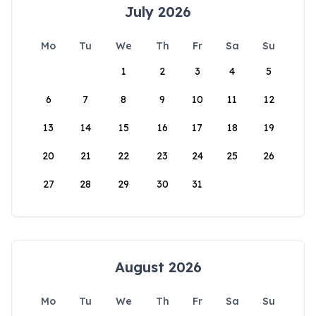
July 2026
Mo
Tu
We
Th
Fr
Sa
Su
1
2
3
4
5
6
7
8
9
10
11
12
13
14
15
16
17
18
19
20
21
22
23
24
25
26
27
28
29
30
31
August 2026
Mo
Tu
We
Th
Fr
Sa
Su