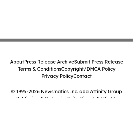
About
Press Release Archive
Submit Press Release
Terms & Conditions
Copyright/DMCA Policy
Privacy Policy
Contact
© 1995-2026 Newsmatics Inc. dba Affinity Group
Publishing & St. Lucia Daily Digest. All Rights
Reserved.
Cookie Settings / Your Privacy Choices