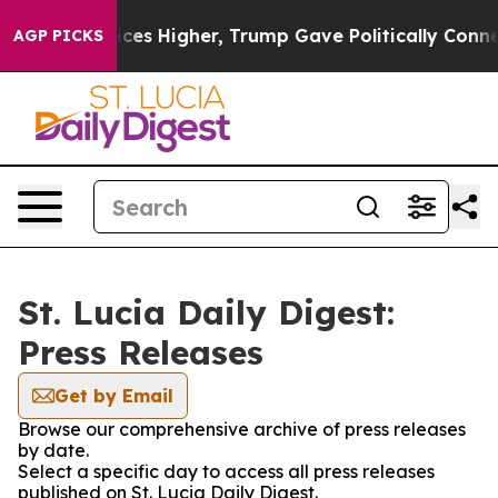
rove oil Prices Higher, Trump Gave Politically Connec
AGP PICKS
St. Lucia Daily Digest:
Press Releases
Get by Email
Browse our comprehensive archive of press releases
by date.
Select a specific day to access all press releases
published on St. Lucia Daily Digest.