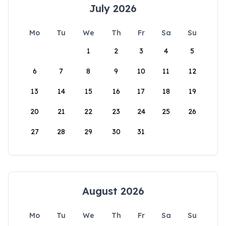
July 2026
Mo
Tu
We
Th
Fr
Sa
Su
1
2
3
4
5
6
7
8
9
10
11
12
13
14
15
16
17
18
19
20
21
22
23
24
25
26
27
28
29
30
31
August 2026
Mo
Tu
We
Th
Fr
Sa
Su