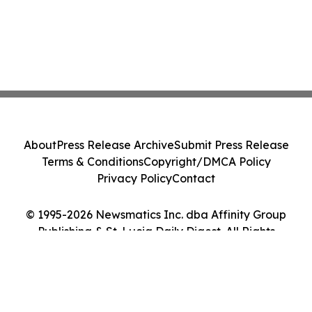
About
Press Release Archive
Submit Press Release
Terms & Conditions
Copyright/DMCA Policy
Privacy Policy
Contact
© 1995-2026 Newsmatics Inc. dba Affinity Group
Publishing & St. Lucia Daily Digest. All Rights
Reserved.
Cookie Settings / Your Privacy Choices