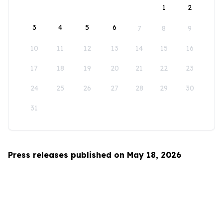
1
2
3
4
5
6
7
8
9
10
11
12
13
14
15
16
17
18
19
20
21
22
23
24
25
26
27
28
29
30
31
Press releases published on May 18, 2026