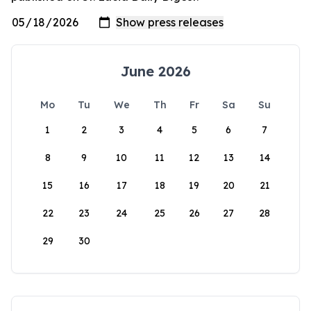
June 2026
Mo
Tu
We
Th
Fr
Sa
Su
1
2
3
4
5
6
7
8
9
10
11
12
13
14
15
16
17
18
19
20
21
22
23
24
25
26
27
28
29
30