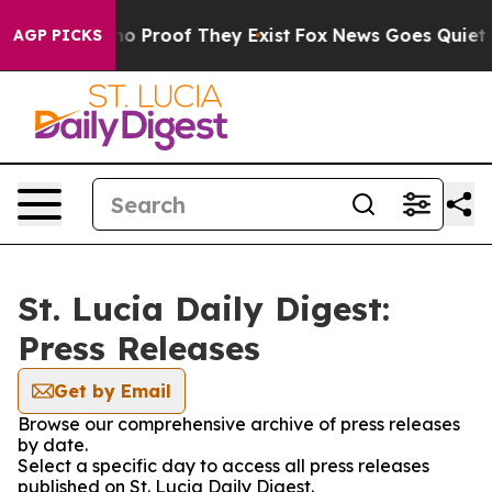
ut Offers no Proof They Exist
Fox News Goes Quiet as 
AGP PICKS
St. Lucia Daily Digest:
Press Releases
Get by Email
Browse our comprehensive archive of press releases
by date.
Select a specific day to access all press releases
published on St. Lucia Daily Digest.