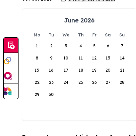
June 2026
Mo
Tu
We
Th
Fr
Sa
Su
1
2
3
4
5
6
7
8
9
10
11
12
13
14
15
16
17
18
19
20
21
22
23
24
25
26
27
28
29
30