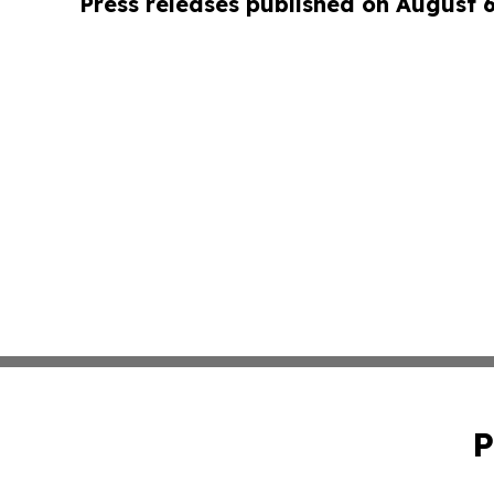
Press releases published on August 
P