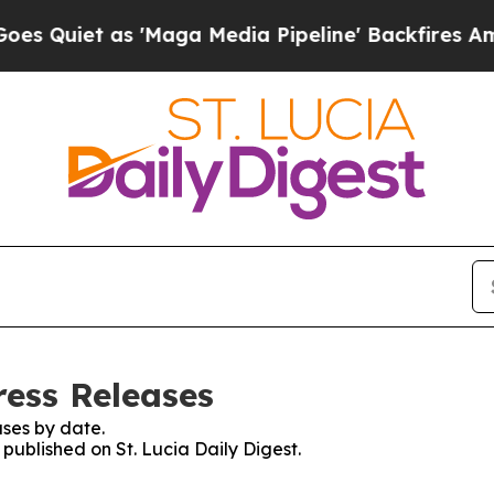
uiet as 'Maga Media Pipeline' Backfires Amid R
ress Releases
ses by date.
 published on St. Lucia Daily Digest.