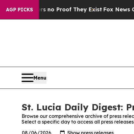
t but Offers no Proof They Exist
Fox News Goes Q
AGP PICKS
Menu
St. Lucia Daily Digest: P
Browse our comprehensive archive of press relea
Select a specific day to access all press releases