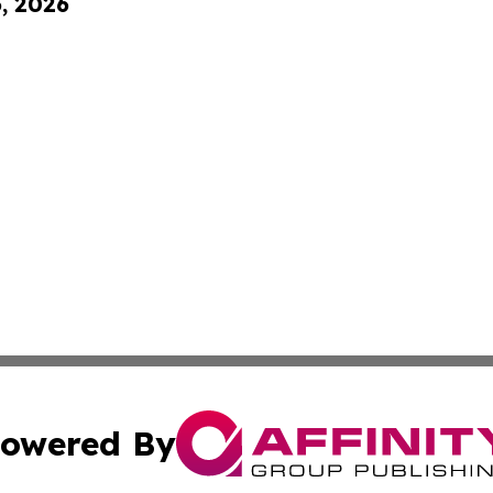
6, 2026
owered By