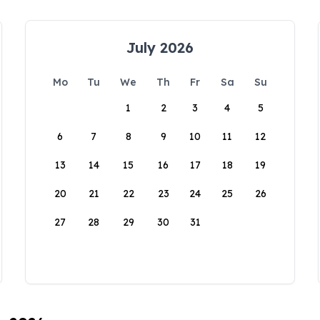
July 2026
Mo
Tu
We
Th
Fr
Sa
Su
1
2
3
4
5
6
7
8
9
10
11
12
13
14
15
16
17
18
19
20
21
22
23
24
25
26
27
28
29
30
31