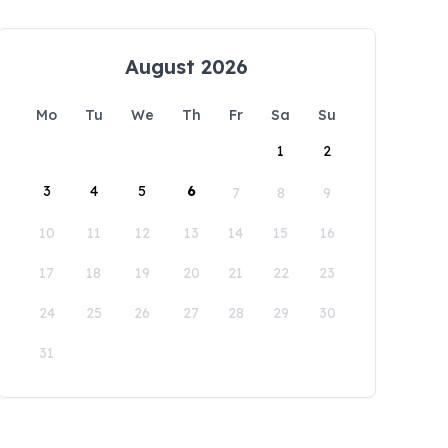
August 2026
Mo
Tu
We
Th
Fr
Sa
Su
1
2
3
4
5
6
7
8
9
10
11
12
13
14
15
16
17
18
19
20
21
22
23
24
25
26
27
28
29
30
31